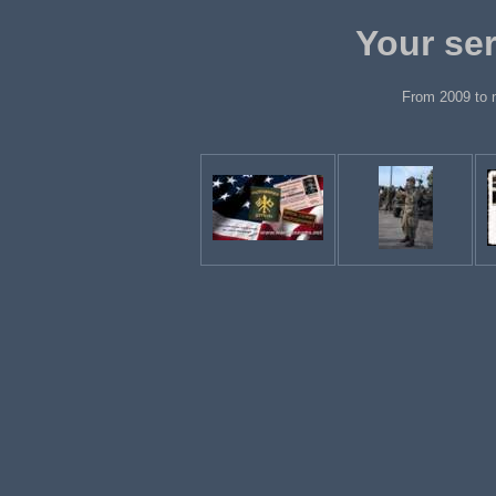
Your ser
From 2009 to 