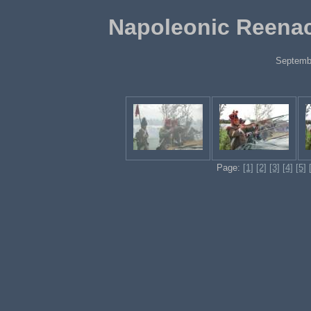
Napoleonic Reenac
Septemb
Page:
[1]
[2]
[3]
[4]
[5]