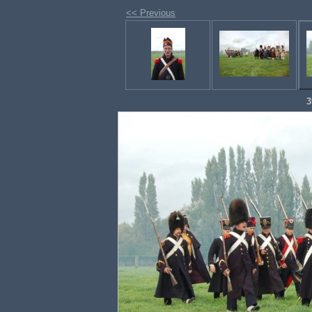
<< Previous
3