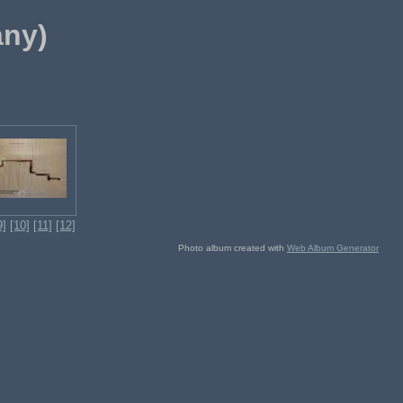
any)
9]
[10]
[11]
[12]
Photo album created with
Web Album Generator